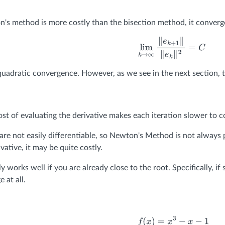
s method is more costly than the bisection method, it converge
lim
k
→
∞
∥
e
k
+
1
∥
∥
e
k
∥
2
=
C
uadratic convergence. However, as we see in the next section, th
ost of evaluating the derivative makes each iteration slower to 
re not easily differentiable, so Newton's Method is not always po
vative, it may be quite costly.
 works well if you are already close to the root. Specifically, i
 at all.
f
(
x
)
=
x
3
−
x
−
1
f
′
(
x
)
=
3
x
2
−
1