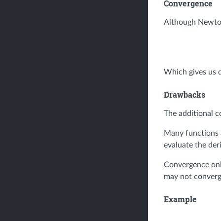
Convergence
Although Newton'
Which gives us q
Drawbacks
The additional c
Many functions a
evaluate the deri
Convergence only
may not converge
Example