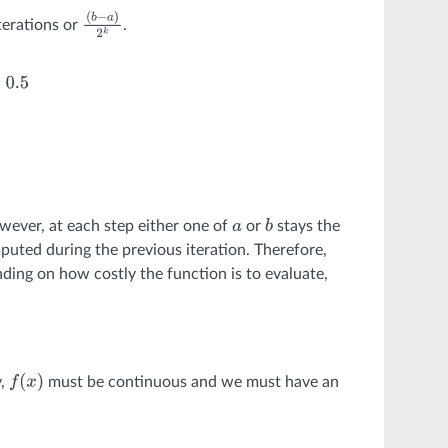
iterations or
.
(
b
−
a
)
2
k
∥
(
b
−
a
)
2
k
∥
=
0.5
wever, at each step either one of
or
stays the
a
b
uted during the previous iteration. Therefore,
ding on how costly the function is to evaluate,
y,
must be continuous and we must have an
f
(
x
)