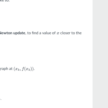
ke so:
Newton update
, to find a value of
closer to the
x
 graph at
.
(
x
k
,
f
(
x
k
)
)
.