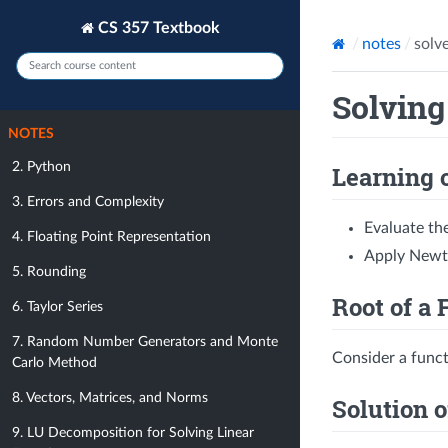
CS 357 Textbook
notes
solv
Solving
NOTES
2. Python
Learning 
3. Errors and Complexity
Evaluate th
4. Floating Point Representation
Apply Newto
5. Rounding
Root of a 
6. Taylor Series
7. Random Number Generators and Monte
Consider a func
Carlo Method
8. Vectors, Matrices, and Norms
Solution o
9. LU Decomposition for Solving Linear