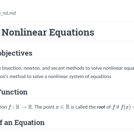
e_nd.md
 Nonlinear Equations
objectives
e bisection, newton, and secant methods to solve nonlinear equa
n's method to solve a nonlinear system of equations
Function
tion
. The point
is called the
root
of
if
f
:
R
→
R
x
∈
R
f
f
(
x
)
=
0
f an Equation