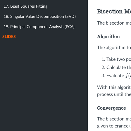
17. Least Squares Fitting
Bisection M
18. Singular Value Decomposition (SVD)
The bisection me
19. Principal Component Analysis (PCA)
Algorithm
SLIDES
The algorithm fo
Take two po
Calculate t
Evaluate
f
(
c
With this algori
process until th
Convergence
The bisection m
given tolerance),