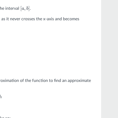
he interval
.
[
a
,
b
]
, as it never crosses the x-axis and becomes
oximation of the function to find an approximate