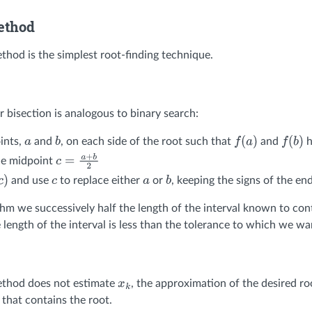
ethod
thod is the simplest root-finding technique.
r bisection is analogous to binary search:
ints,
and
, on each side of the root such that
and
h
a
b
f
(
a
)
f
(
b
)
he midpoint
c
=
a
+
b
2
and use
to replace either
or
, keeping the signs of the en
)
c
a
b
thm we successively half the length of the interval known to con
e length of the interval is less than the tolerance to which we w
ethod does not estimate
, the approximation of the desired r
x
k
 that contains the root.