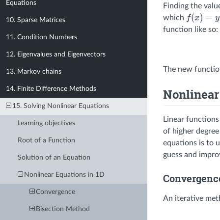
Equations
Finding the valu
which
f
(
x
)
=
y
10. Sparse Matrices
function like so:
11. Condition Numbers
12. Eigenvalues and Eigenvectors
The new functi
13. Markov chains
14. Finite Difference Methods
Nonlinear
15. Solving Nonlinear Equations
Linear functions
Learning objectives
of higher degree
Root of a Function
equations is to 
guess and improv
Solution of an Equation
Nonlinear Equations in 1D
Convergenc
Convergence
An iterative me
Bisection Method