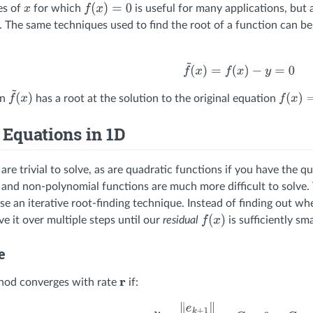
es of
for which
is useful for many applications, but 
x
f
(
x
)
=
0
. The same techniques used to find the root of a function can b
f
~
(
x
)
=
f
(
x
)
−
y
=
0
on
has a root at the solution to the original equation
f
~
(
x
)
f
(
x
)
=
y
 Equations in 1D
 are trivial to solve, as are quadratic functions if you have th
 and non-polynomial functions are much more difficult to solve. 
use an iterative root-finding technique. Instead of finding out w
e it over multiple steps until our
residual
is sufficiently sma
f
(
x
)
e
thod converges with rate
if:
r
lim
k
→
∞
∥
e
k
+
1
∥
∥
e
k
∥
r
=
C
,
0
<
C
<