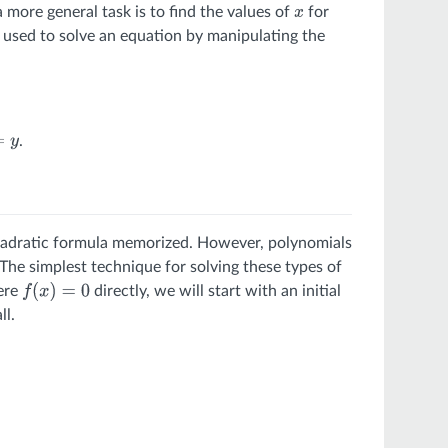
a more general task is to find the values of
for
x
e used to solve an equation by manipulating the
.
e quadratic formula memorized. However, polynomials
The simplest technique for solving these types of
here
directly, we will start with an initial
f
(
x
)
=
0
ll.
∞