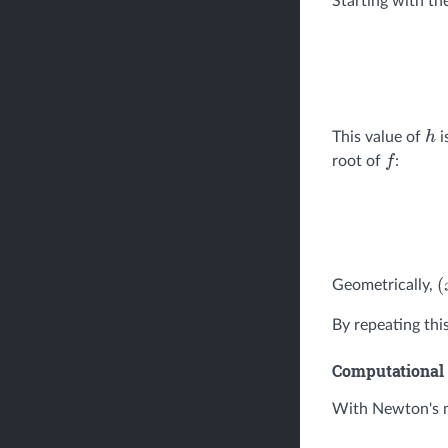
Starting with the
This value of
i
h
root of
:
f
Geometrically,
(
By repeating thi
Computational 
With Newton's m