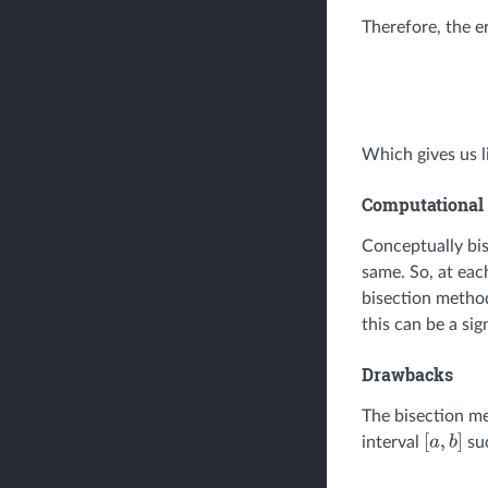
Therefore, the er
Which gives us l
Computational 
Conceptually bis
same. So, at each
bisection method
this can be a sig
Drawbacks
The bisection me
interval
su
[
a
,
b
]