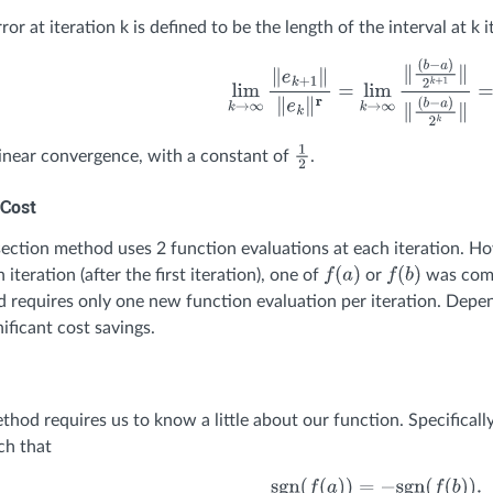
ror at iteration k is defined to be the length of the interval at k 
lim
k
→
∞
∥
e
k
+
1
∥
∥
e
k
∥
r
=
lim
k
→
∞
∥
(
b
−
a
)
2
k
+
1
∥
inear convergence, with a constant of
.
1
2
Cost
ection method uses 2 function evaluations at each iteration. Ho
 iteration (after the first iteration), one of
or
was comp
f
(
a
)
f
(
b
)
 requires only one new function evaluation per iteration. Depen
nificant cost savings.
thod requires us to know a little about our function. Specificall
ch that
sgn
(
f
(
a
)
)
=
−
sgn
(
f
(
b
)
)
.