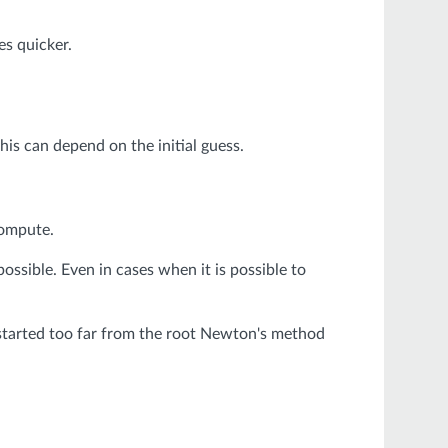
s quicker.
is can depend on the initial guess.
compute.
ssible. Even in cases when it is possible to
f started too far from the root Newton's method