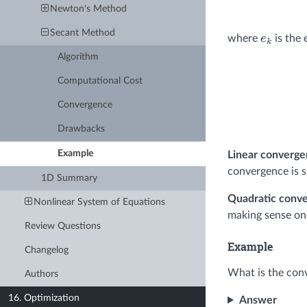
Newton's Method
Secant Method
where
is the e
e
k
Algorithm
Computational Cost
Convergence
Drawbacks
Example
Linear converg
convergence is s
1D Summary
Quadratic conv
Nonlinear System of Equations
making sense o
Review Questions
Example
Changelog
What is the con
Authors
16. Optimization
Answer