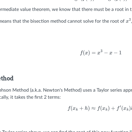
ermediate value theorem, we know that there must be a root in t
 means that the bisection method cannot solve for the root of
x
2
f
(
x
)
=
x
3
−
x
−
1
ethod
son Method (a.k.a. Newton's Method) uses a Taylor series appr
ally, it takes the first 2 terms:
f
(
x
k
+
h
)
≈
f
(
x
k
)
+
f
′
(
x
k
)
h