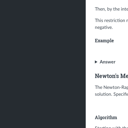
Then, by the int
This restriction
negative.
Example
Answer
Newton's M
The Newton-Raph
solution. Specific
Algorithm