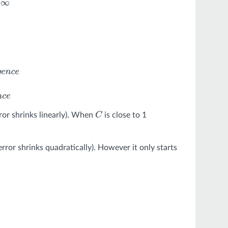
=
2
:
q
u
a
d
r
a
t
c
c
o
n
v
e
r
g
e
n
c
e
ror shrinks linearly). When
is close to 1
C
rror shrinks quadratically). However it only starts