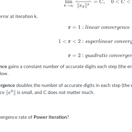
rror at iteration k.
r
=
1
:
l
i
n
e
a
r
c
o
n
v
e
r
g
e
n
c
e
1
<
r
<
2
:
s
u
p
e
r
l
i
n
e
a
r
c
o
n
v
e
r
g
e
n
c
e
r
ence
gains a constant number of accurate digits each step (the er
low.
ergence
doubles the number of accurate digits in each step (the e
nce
is small, and C does not matter much.
∥
e
k
∥
vergence rate of
Power Iteration
?