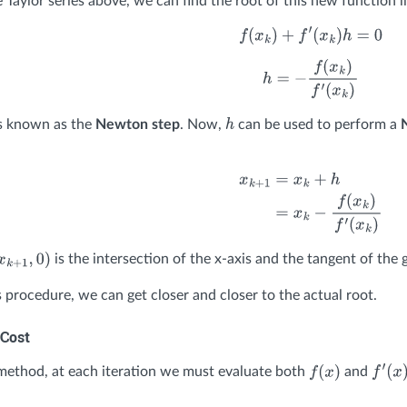
 Taylor series above, we can find the root of this new function li
f
(
x
k
)
+
f
′
(
x
k
)
h
=
0
h
=
−
f
(
x
k
)
f
′
(
x
k
)
s known as the
Newton step
. Now,
can be used to perform a
h
x
k
+
1
=
x
k
+
h
=
x
k
−
f
(
x
k
)
f
′
(
x
k
)
is the intersection of the x-axis and the tangent of the
x
k
+
1
,
0
)
s procedure, we can get closer and closer to the actual root.
Cost
ethod, at each iteration we must evaluate both
and
f
(
x
)
f
′
(
x
)