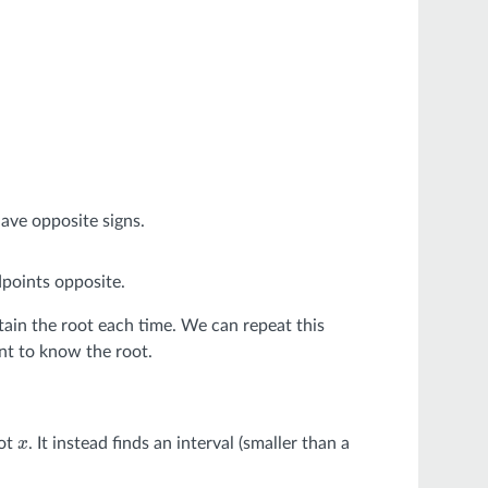
ave opposite signs.
dpoints opposite.
tain the root each time. We can repeat this
ant to know the root.
oot
. It instead finds an interval (smaller than a
x