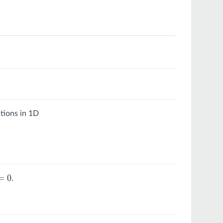
tions in 1D
.