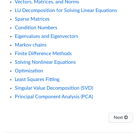
Vectors, Matrices, and Norms
LU Decomposition for Solving Linear Equations
Sparse Matrices
Condition Numbers
Eigenvalues and Eigenvectors
Markov chains
Finite Difference Methods
Solving Nonlinear Equations
Optimization
Least Squares Fitting
Singular Value Decomposition (SVD)
Principal Component Analysis (PCA)
Next