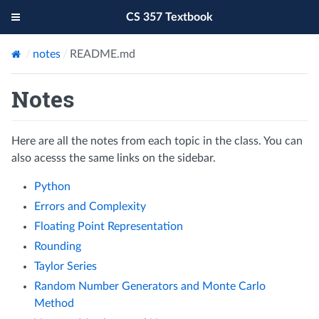
CS 357 Textbook
notes
README.md
Notes
Here are all the notes from each topic in the class. You can
also acesss the same links on the sidebar.
Python
Errors and Complexity
Floating Point Representation
Rounding
Taylor Series
Random Number Generators and Monte Carlo
Method